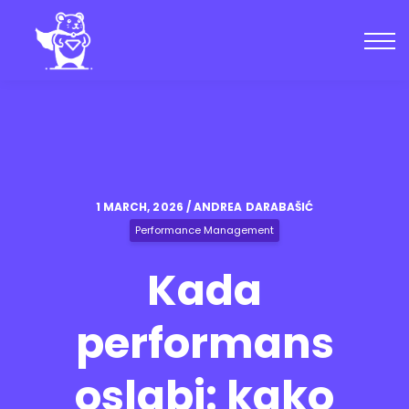
Kursevi
Zajednica
Blog
Uloguj se
Kreiraj nalog
1 MARCH, 2026 / ANDREA DARABAŠIĆ
Performance Management
Kada
performans
oslabi: kako