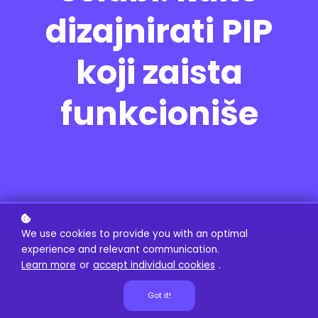
dizajnirati PIP
koji zaista
funkcioniše
We use cookies to provide you with an optimal
experience and relevant communication.
Learn more
or
accept individual cookies
.
Got it!